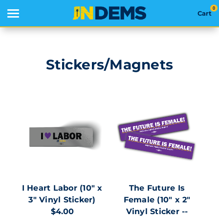
0
Cart
Search
Stickers/Magnets
THEMES
APPAREL
GOODS
ABOUT US
SIGN IN
I Heart Labor (10" x
The Future Is
3" Vinyl Sticker)
Female (10" x 2"
SIGN UP
$4.00
Vinyl Sticker --