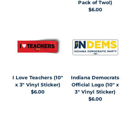
Pack of Two!)
$6.00
I Love Teachers (10"
Indiana Democrats
x 3" Vinyl Sticker)
Official Logo (10" x
$6.00
3" Vinyl Sticker)
$6.00